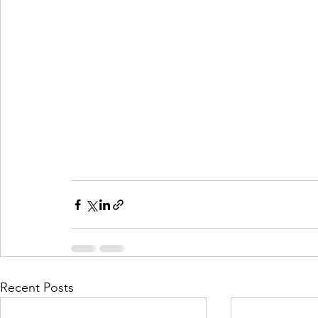
Recent Posts