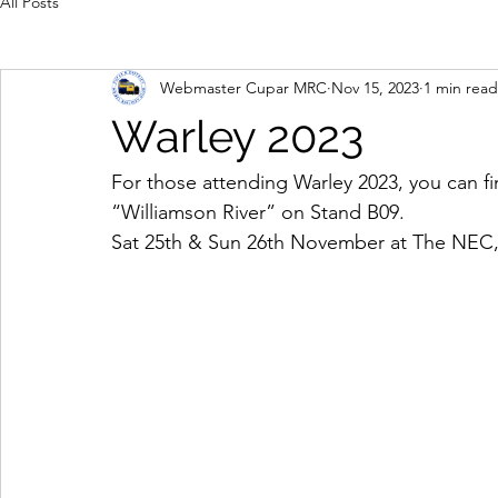
All Posts
Webmaster Cupar MRC
Nov 15, 2023
1 min read
Warley 2023
For those attending Warley 2023, you can f
“Williamson River” on Stand B09. 
Sat 25th & Sun 26th November at The NEC