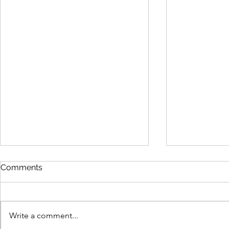
Show Guide 2025
Comments
https://www.canva.com/design/D
AGLybjldrw/osPqrSnY9kqu6hz7Cy
i7hA/view
Write a comment...