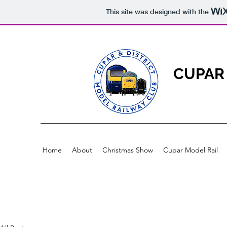
This site was designed with the
CUPAR 
Home
About
Christmas Show
Cupar Model Rail