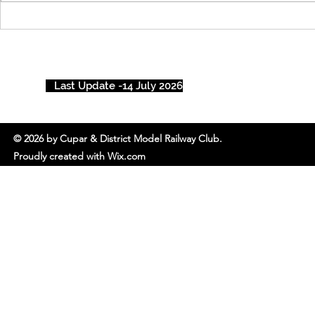
Cupar’s Ch
Rail Show 
Last Update -14 July 2026
© 2026 by Cupar & District Model Railway Club.
Proudly created with Wix.com